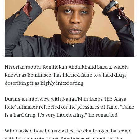
Nigerian rapper Remilekun Abdulkhalid Safaru, widely
known as Reminisce, has likened fame to a hard drug,
describing it as highly intoxicating.
During an interview with Naija FM in Lagos, the ‘Alaga
Ibile’ hitmaker reflected on the pressures of fame. “Fame
is a hard drug. It’s very intoxicating,” he remarked.
When asked how he navigates the challenges that come
with his celebrity status, Reminisce revealed that he