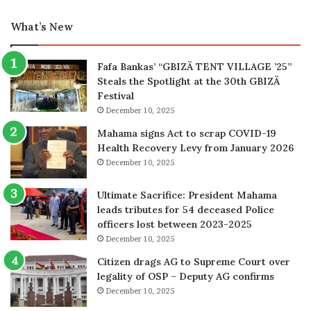
What’s New
Fafa Bankas’ “GBIZÃ TENT VILLAGE ’25”
Steals the Spotlight at the 30th GBIZÃ
Festival
December 10, 2025
Mahama signs Act to scrap COVID-19
Health Recovery Levy from January 2026
December 10, 2025
Ultimate Sacrifice: President Mahama
leads tributes for 54 deceased Police
officers lost between 2023-2025
December 10, 2025
Citizen drags AG to Supreme Court over
legality of OSP – Deputy AG confirms
December 10, 2025