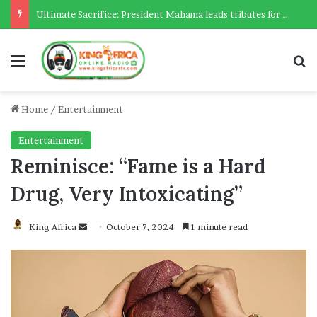
Ultimate Sacrifice: President Mahama leads tributes for 54 deceased Police officers lost between 2023-2025
Menu
Se
Home
/
Entertainment
Entertainment
Reminisce: “Fame is a Hard
Drug, Very Intoxicating”
Send
King Africa
October 7, 2024
1 minute read
an
email