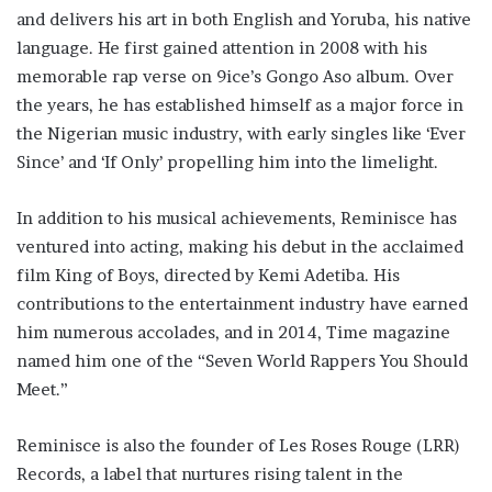
and delivers his art in both English and Yoruba, his native
language. He first gained attention in 2008 with his
memorable rap verse on 9ice’s Gongo Aso album. Over
the years, he has established himself as a major force in
the Nigerian music industry, with early singles like ‘Ever
Since’ and ‘If Only’ propelling him into the limelight.
In addition to his musical achievements, Reminisce has
ventured into acting, making his debut in the acclaimed
film King of Boys, directed by Kemi Adetiba. His
contributions to the entertainment industry have earned
him numerous accolades, and in 2014, Time magazine
named him one of the “Seven World Rappers You Should
Meet.”
Reminisce is also the founder of Les Roses Rouge (LRR)
Records, a label that nurtures rising talent in the