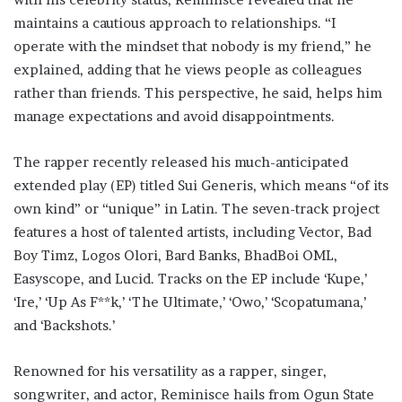
maintains a cautious approach to relationships. “I
operate with the mindset that nobody is my friend,” he
explained, adding that he views people as colleagues
rather than friends. This perspective, he said, helps him
manage expectations and avoid disappointments.
The rapper recently released his much-anticipated
extended play (EP) titled Sui Generis, which means “of its
own kind” or “unique” in Latin. The seven-track project
features a host of talented artists, including Vector, Bad
Boy Timz, Logos Olori, Bard Banks, BhadBoi OML,
Easyscope, and Lucid. Tracks on the EP include ‘Kupe,’
‘Ire,’ ‘Up As F**k,’ ‘The Ultimate,’ ‘Owo,’ ‘Scopatumana,’
and ‘Backshots.’
Renowned for his versatility as a rapper, singer,
songwriter, and actor, Reminisce hails from Ogun State