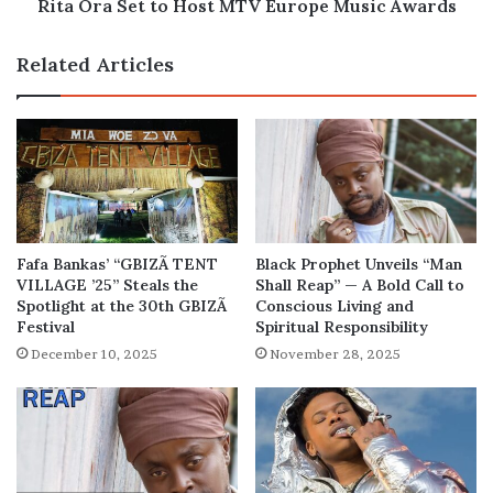
Rita Ora Set to Host MTV Europe Music Awards
Related Articles
Fafa Bankas’ “GBIZÃ TENT
Black Prophet Unveils “Man
VILLAGE ’25” Steals the
Shall Reap” — A Bold Call to
Spotlight at the 30th GBIZÃ
Conscious Living and
Festival
Spiritual Responsibility
December 10, 2025
November 28, 2025