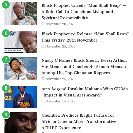
Black Prophet Unveils “Man Shall Reap” —
A Bold Call to Conscious Living and
Spiritual Responsibility
November 28, 2025
Black Prophet to Release “Man Shall Reap”
This Friday, 28th November
November 25, 2025
Nasty C Names Black Sherif, Kwesi Arthur,
Vic Mensa and Charles Nii Armah Mensah
Among His Top Ghanaian Rappers
November 25, 2025
Arts Legend Ibrahim Mahama Wins GUBA’s
“Impact in Visual Arts Award”
November 15, 2025
Chembez Predicts Bright Future for
African Cinema After Transformative
AFRIFF Experience