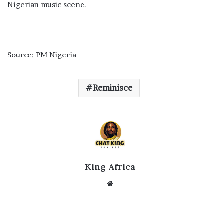
Nigerian music scene.
Source: PM Nigeria
Reminisce
King Africa
Website