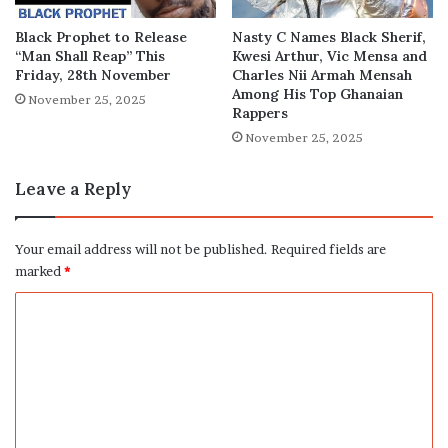
Black Prophet to Release
Nasty C Names Black Sherif,
“Man Shall Reap” This
Kwesi Arthur, Vic Mensa and
Friday, 28th November
Charles Nii Armah Mensah
Among His Top Ghanaian
November 25, 2025
Rappers
November 25, 2025
Leave a Reply
Your email address will not be published.
Required fields are
marked
*
C
o
m
m
e