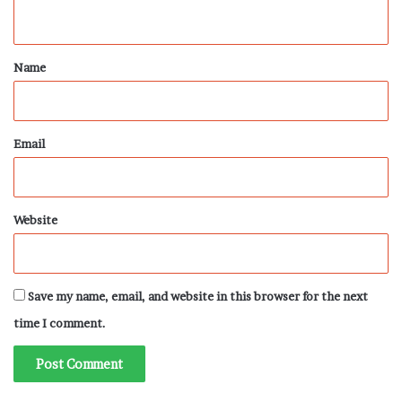
n
t
*
Name
Email
Website
Save my name, email, and website in this browser for the next
time I comment.