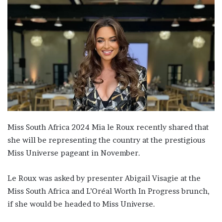
Miss South Africa 2024 Mia le Roux recently shared that
she will be representing the country at the prestigious
Miss Universe pageant in November.
Le Roux was asked by presenter Abigail Visagie at the
Miss South Africa and L’Oréal Worth In Progress brunch,
if she would be headed to Miss Universe.