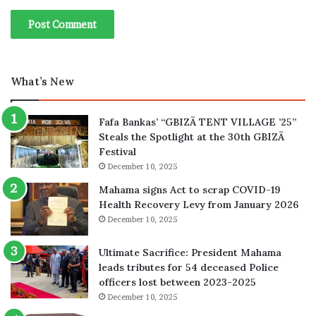
What’s New
Fafa Bankas’ “GBIZÃ TENT VILLAGE ’25”
Steals the Spotlight at the 30th GBIZÃ
Festival
December 10, 2025
Mahama signs Act to scrap COVID-19
Health Recovery Levy from January 2026
December 10, 2025
Ultimate Sacrifice: President Mahama
leads tributes for 54 deceased Police
officers lost between 2023-2025
December 10, 2025