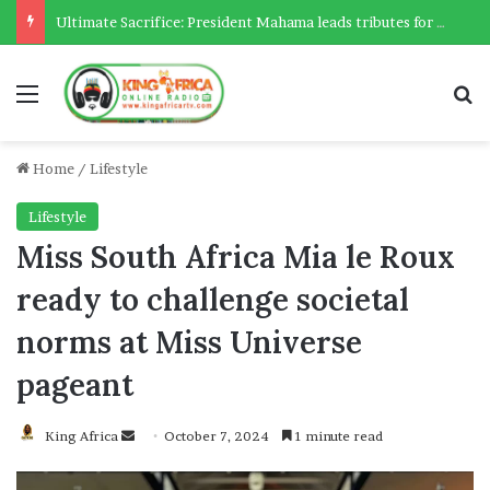
Ultimate Sacrifice: President Mahama leads tributes for 54 deceased Police officers lost between 2023-2025
Menu
Se
Home
/
Lifestyle
Lifestyle
Miss South Africa Mia le Roux
ready to challenge societal
norms at Miss Universe
pageant
Send
King Africa
October 7, 2024
1 minute read
an
email