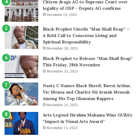
Citizen drags AG to Supreme Court over
legality of OSP – Deputy AG confirms
December 10, 2025
Black Prophet Unveils “Man Shall Reap” —
A Bold Call to Conscious Living and
Spiritual Responsibility
November 28, 2025
Black Prophet to Release “Man Shall Reap”
This Friday, 28th November
November 25, 2025
Nasty C Names Black Sherif, Kwesi Arthur,
Vic Mensa and Charles Nii Armah Mensah
Among His Top Ghanaian Rappers
November 25, 2025
Arts Legend Ibrahim Mahama Wins GUBA’s
“Impact in Visual Arts Award”
November 15, 2025