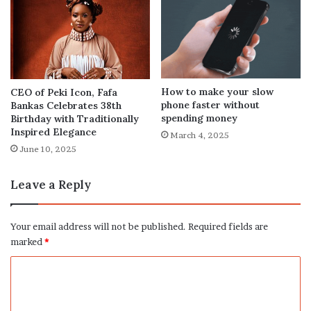
How to make your slow
CEO of Peki Icon, Fafa
phone faster without
Bankas Celebrates 38th
spending money
Birthday with Traditionally
Inspired Elegance
March 4, 2025
June 10, 2025
Leave a Reply
Your email address will not be published.
Required fields are
marked
*
C
o
m