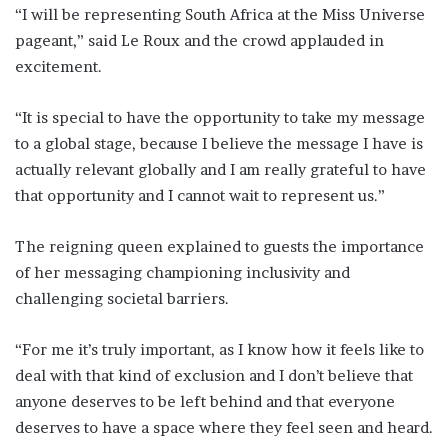
“I will be representing South Africa at the Miss Universe
pageant,” said Le Roux and the crowd applauded in
excitement.
“It is special to have the opportunity to take my message
to a global stage, because I believe the message I have is
actually relevant globally and I am really grateful to have
that opportunity and I cannot wait to represent us.”
The reigning queen explained to guests the importance
of her messaging championing inclusivity and
challenging societal barriers.
“For me it’s truly important, as I know how it feels like to
deal with that kind of exclusion and I don’t believe that
anyone deserves to be left behind and that everyone
deserves to have a space where they feel seen and heard.