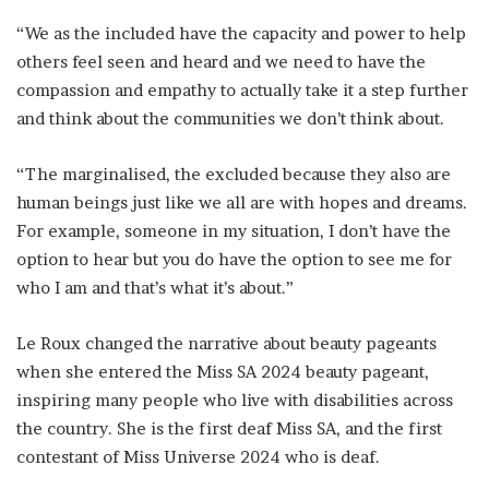
“We as the included have the capacity and power to help
others feel seen and heard and we need to have the
compassion and empathy to actually take it a step further
and think about the communities we don’t think about.
“The marginalised, the excluded because they also are
human beings just like we all are with hopes and dreams.
For example, someone in my situation, I don’t have the
option to hear but you do have the option to see me for
who I am and that’s what it’s about.”
Le Roux changed the narrative about beauty pageants
when she entered the Miss SA 2024 beauty pageant,
inspiring many people who live with disabilities across
the country. She is the first deaf Miss SA, and the first
contestant of Miss Universe 2024 who is deaf.