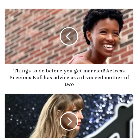
Things
to
do
before
you
get
married!
Actress
Precious
Kofi
Things to do before you get married! Actress
has
Precious Kofi has advice as a divorced mother of
advice
two
as
a
Taylor
divorced
Swift
mother
Passes
of
Rihanna
two
to
Claim
World’s