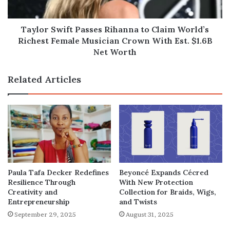
Richest
Female
Musician
Taylor Swift Passes Rihanna to Claim World’s
Crown
Richest Female Musician Crown With Est. $1.6B
With
Net Worth
Est.
$1.6B
Related Articles
Net
Worth
Paula Tafa Decker Redefines
Beyoncé Expands Cécred
Resilience Through
With New Protection
Creativity and
Collection for Braids, Wigs,
Entrepreneurship
and Twists
September 29, 2025
August 31, 2025