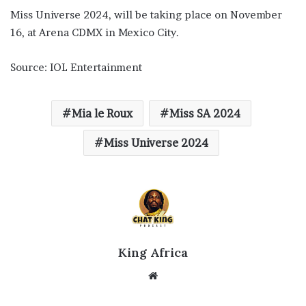
Miss Universe 2024, will be taking place on November
16, at Arena CDMX in Mexico City.
Source: IOL Entertainment
Mia le Roux
Miss SA 2024
Miss Universe 2024
King Africa
Website