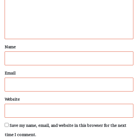
m
e
n
t
*
Name
Email
Website
Save my name, email, and website in this browser for the next
time I comment.