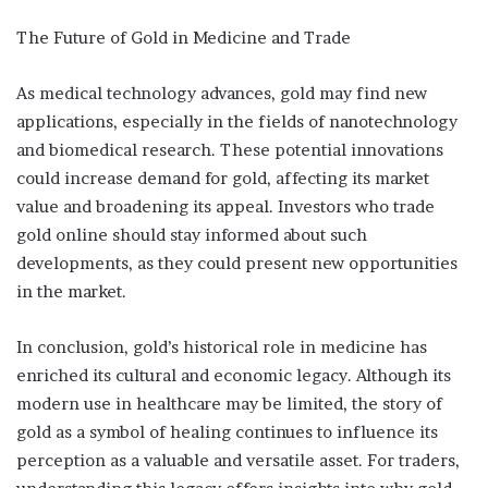
The Future of Gold in Medicine and Trade
As medical technology advances, gold may find new
applications, especially in the fields of nanotechnology
and biomedical research. These potential innovations
could increase demand for gold, affecting its market
value and broadening its appeal. Investors who trade
gold online should stay informed about such
developments, as they could present new opportunities
in the market.
In conclusion, gold’s historical role in medicine has
enriched its cultural and economic legacy. Although its
modern use in healthcare may be limited, the story of
gold as a symbol of healing continues to influence its
perception as a valuable and versatile asset. For traders,