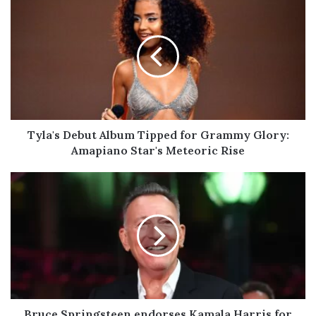
Debut
Album
Tipped
for
Grammy
Glory:
Amapiano
Star's
Meteoric
Tyla's Debut Album Tipped for Grammy Glory:
Rise
Amapiano Star's Meteoric Rise
Bruce
Springsteen
endorses
Kamala
Harris
for
president
Bruce Springsteen endorses Kamala Harris for