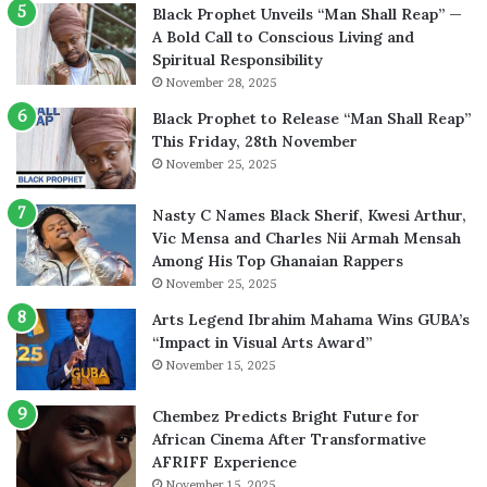
Black Prophet Unveils “Man Shall Reap” —
A Bold Call to Conscious Living and
Spiritual Responsibility
November 28, 2025
Black Prophet to Release “Man Shall Reap”
This Friday, 28th November
November 25, 2025
Nasty C Names Black Sherif, Kwesi Arthur,
Vic Mensa and Charles Nii Armah Mensah
Among His Top Ghanaian Rappers
November 25, 2025
Arts Legend Ibrahim Mahama Wins GUBA’s
“Impact in Visual Arts Award”
November 15, 2025
Chembez Predicts Bright Future for
African Cinema After Transformative
AFRIFF Experience
November 15, 2025