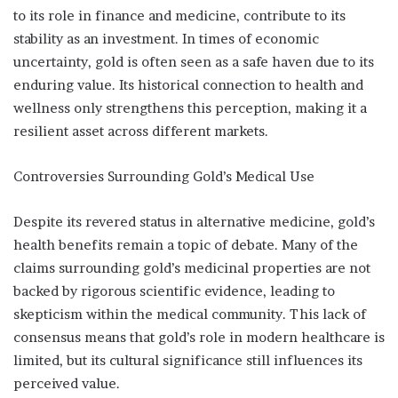
to its role in finance and medicine, contribute to its
stability as an investment. In times of economic
uncertainty, gold is often seen as a safe haven due to its
enduring value. Its historical connection to health and
wellness only strengthens this perception, making it a
resilient asset across different markets.
Controversies Surrounding Gold’s Medical Use
Despite its revered status in alternative medicine, gold’s
health benefits remain a topic of debate. Many of the
claims surrounding gold’s medicinal properties are not
backed by rigorous scientific evidence, leading to
skepticism within the medical community. This lack of
consensus means that gold’s role in modern healthcare is
limited, but its cultural significance still influences its
perceived value.