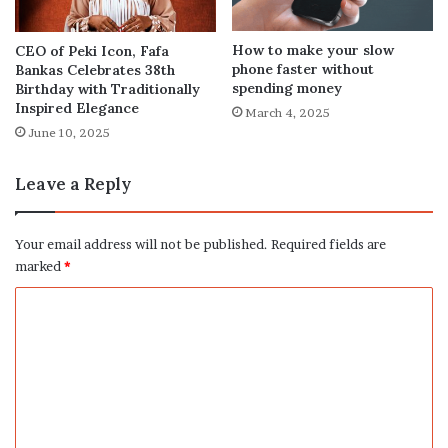
How to make your slow
CEO of Peki Icon, Fafa
phone faster without
Bankas Celebrates 38th
spending money
Birthday with Traditionally
Inspired Elegance
March 4, 2025
June 10, 2025
Leave a Reply
Your email address will not be published.
Required fields are
marked
*
C
o
m
m
e