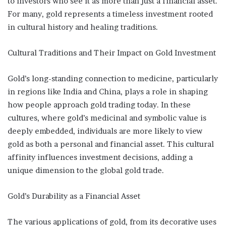
to investors who see it as more than just a financial asset.
For many, gold represents a timeless investment rooted
in cultural history and healing traditions.
Cultural Traditions and Their Impact on Gold Investment
Gold’s long-standing connection to medicine, particularly
in regions like India and China, plays a role in shaping
how people approach gold trading today. In these
cultures, where gold’s medicinal and symbolic value is
deeply embedded, individuals are more likely to view
gold as both a personal and financial asset. This cultural
affinity influences investment decisions, adding a
unique dimension to the global gold trade.
Gold’s Durability as a Financial Asset
The various applications of gold, from its decorative uses