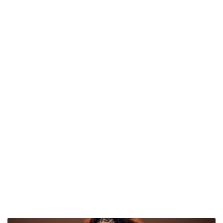
Tyla's