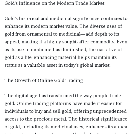
Gold’s Influence on the Modern Trade Market
Gold’s historical and medicinal significance continues to
enhance its modern market value. The diverse uses of
gold from ornamental to medicinal—add depth to its
appeal, making it a highly sought-after commodity. Even
as its use in medicine has diminished, the narrative of
gold as a life-enhancing material helps maintain its
status as a valuable asset in today’s global market.
The Growth of Online Gold Trading
The digital age has transformed the way people trade
gold. Online trading platforms have made it easier for
individuals to buy and sell gold, offering unprecedented
access to the precious metal. The historical significance
of gold, including its medicinal uses, enhances its appeal