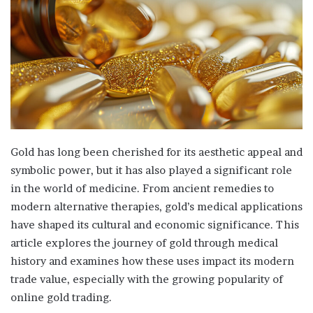
Gold has long been cherished for its aesthetic appeal and
symbolic power, but it has also played a significant role
in the world of medicine. From ancient remedies to
modern alternative therapies, gold’s medical applications
have shaped its cultural and economic significance. This
article explores the journey of gold through medical
history and examines how these uses impact its modern
trade value, especially with the growing popularity of
online gold trading.