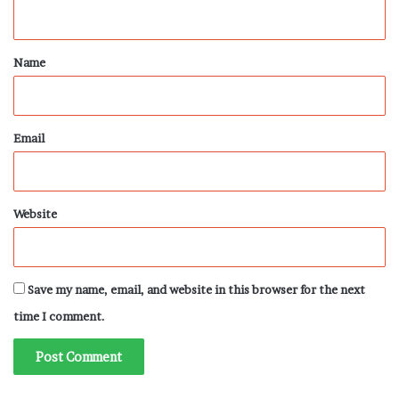
n
t
*
Name
Email
Website
Save my name, email, and website in this browser for the next
time I comment.