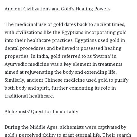
Ancient Civilizations and Gold’s Healing Powers
The medicinal use of gold dates back to ancient times,
with civilizations like the Egyptians incorporating gold
into their healthcare practices. Egyptians used gold in
dental procedures and believed it possessed healing
properties. In India, gold referred to as ‘Swarna’ in
Ayurvedic medicine was a key element in treatments
aimed at rejuvenating the body and extending life.
Similarly, ancient Chinese medicine used gold to purify
both body and spirit, further cementing its role in
traditional healthcare.
Alchemists’ Quest for Immortality
During the Middle Ages, alchemists were captivated by
gold’s perceived ability to grant eternal life. Their search