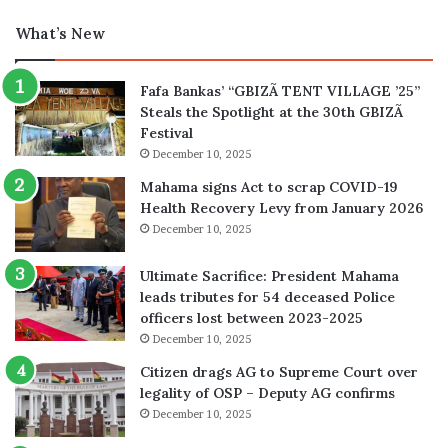
What’s New
Fafa Bankas’ “GBIZÃ TENT VILLAGE ’25”
Steals the Spotlight at the 30th GBIZÃ
Festival
December 10, 2025
Mahama signs Act to scrap COVID-19
Health Recovery Levy from January 2026
December 10, 2025
Ultimate Sacrifice: President Mahama
leads tributes for 54 deceased Police
officers lost between 2023-2025
December 10, 2025
Citizen drags AG to Supreme Court over
legality of OSP – Deputy AG confirms
December 10, 2025