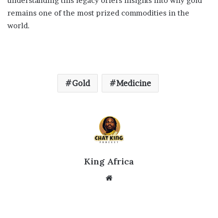
understanding this legacy offers insights into why gold
remains one of the most prized commodities in the
world.
Gold
Medicine
King Africa
Website