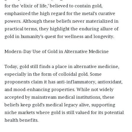
for the ‘elixir of life,’ believed to contain gold,
emphasized the high regard for the metal’s curative
powers. Although these beliefs never materialized in
practical terms, they highlight the enduring allure of
gold in humanity’s quest for wellness and longevity.
Modern-Day Use of Gold in Alternative Medicine
Today, gold still finds a place in alternative medicine,
especially in the form of colloidal gold. Some
proponents claim it has anti-inflammatory, antioxidant,
and mood-enhancing properties. While not widely
accepted by mainstream medical institutions, these
beliefs keep gold’s medical legacy alive, supporting
niche markets where gold is still valued for its potential
health benefits.