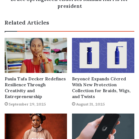
president
Related Articles
Paula Tafa Decker Redefines
Beyoncé Expands Cécred
Resilience Through
With New Protection
Creativity and
Collection for Braids, Wigs,
Entrepreneurship
and Twists
September 29, 2025
August 31, 2025