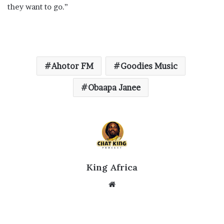
they want to go.”
Ahotor FM
Goodies Music
Obaapa Janee
King Africa
Website