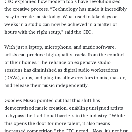
CEO explained how modern tools have revolutionized
the creative process. “Technology has made it incredibly
easy to create music today. What used to take days or
weeks in a studio can now be achieved in a matter of
hours with the right setup,” said the CEO.
With just a laptop, microphone, and music software,
artists can produce high-quality tracks from the comfort
of their homes. The reliance on expensive studio
sessions has diminished as digital audio workstations
(DAWs), apps, and plug-ins allow creators to mix, master,
and release their music independently.
Goodies Music pointed out that this shift has
democratized music creation, enabling unsigned artists
to bypass the traditional barriers in the industry. “While
this opens the door for more talent, it also means
increased competition,” the CEO noted. “Now, it’s not just