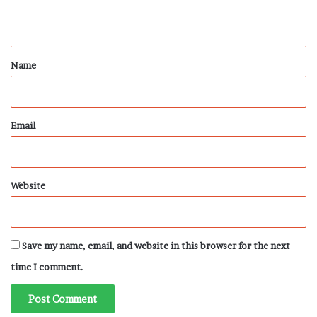
n
t
*
Name
Email
Website
Save my name, email, and website in this browser for the next
time I comment.