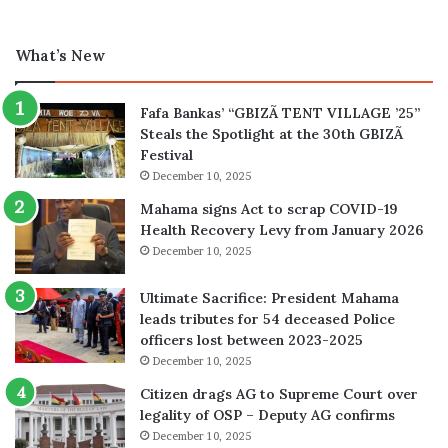
What’s New
Fafa Bankas’ “GBIZÃ TENT VILLAGE ’25”
Steals the Spotlight at the 30th GBIZÃ
Festival
December 10, 2025
Mahama signs Act to scrap COVID-19
Health Recovery Levy from January 2026
December 10, 2025
Ultimate Sacrifice: President Mahama
leads tributes for 54 deceased Police
officers lost between 2023-2025
December 10, 2025
Citizen drags AG to Supreme Court over
legality of OSP – Deputy AG confirms
December 10, 2025