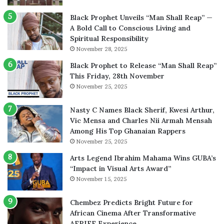
Black Prophet Unveils “Man Shall Reap” —
A Bold Call to Conscious Living and
Spiritual Responsibility
November 28, 2025
Black Prophet to Release “Man Shall Reap”
This Friday, 28th November
November 25, 2025
Nasty C Names Black Sherif, Kwesi Arthur,
Vic Mensa and Charles Nii Armah Mensah
Among His Top Ghanaian Rappers
November 25, 2025
Arts Legend Ibrahim Mahama Wins GUBA’s
“Impact in Visual Arts Award”
November 15, 2025
Chembez Predicts Bright Future for
African Cinema After Transformative
AFRIFF Experience