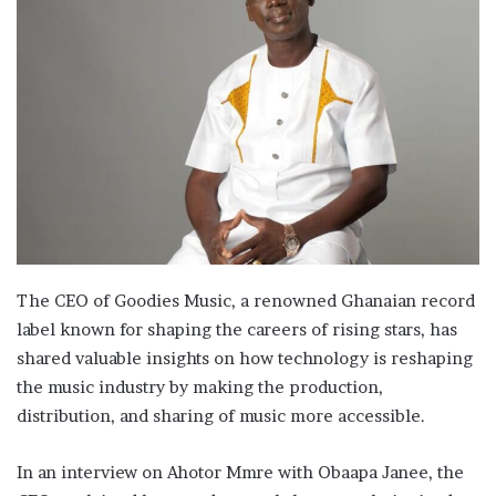
The CEO of Goodies Music, a renowned Ghanaian record
label known for shaping the careers of rising stars, has
shared valuable insights on how technology is reshaping
the music industry by making the production,
distribution, and sharing of music more accessible.
In an interview on Ahotor Mmre with Obaapa Janee, the