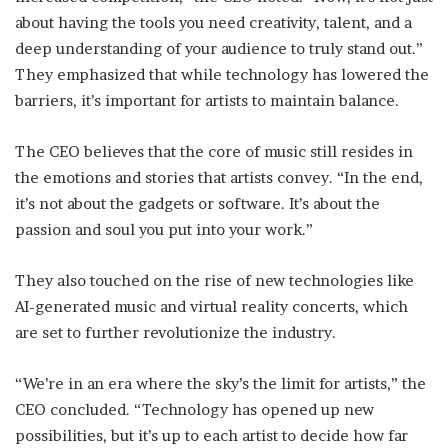
about having the tools you need creativity, talent, and a
deep understanding of your audience to truly stand out.”
They emphasized that while technology has lowered the
barriers, it’s important for artists to maintain balance.
The CEO believes that the core of music still resides in
the emotions and stories that artists convey. “In the end,
it’s not about the gadgets or software. It’s about the
passion and soul you put into your work.”
They also touched on the rise of new technologies like
AI-generated music and virtual reality concerts, which
are set to further revolutionize the industry.
“We’re in an era where the sky’s the limit for artists,” the
CEO concluded. “Technology has opened up new
possibilities, but it’s up to each artist to decide how far