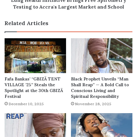
Lung Health Initiative Brings Free Spirometry
Market
Testing to Accra's Largest Market and School
and
School
Related Articles
Fafa Bankas’ “GBIZÃ TENT
Black Prophet Unveils “Man
VILLAGE ’25” Steals the
Shall Reap” — A Bold Call to
Spotlight at the 30th GBIZÃ
Conscious Living and
Festival
Spiritual Responsibility
December 10, 2025
November 28, 2025