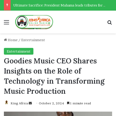
Ultimate Sacrifice: President Mahama leads tributes for 54 deceased Police officers lost between 2023-2025
Menu
Se
Home
/
Entertainment
Entertainment
Goodies Music CEO Shares
Insights on the Role of
Technology in Transforming
Music Production
Send
King Africa
October 2, 2024
1 minute read
an
email