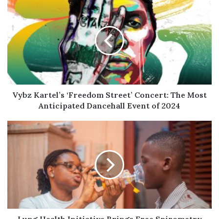
Vybz
Kartel’s
‘Freedom
Street’
Concert:
The
Most
Anticipated
Dancehall
Event
Vybz Kartel’s ‘Freedom Street’ Concert: The Most
of
Anticipated Dancehall Event of 2024
2024
Lung
Health
Initiative
Brings
Free
Spirometry
Testing
to
Accra's
Largest