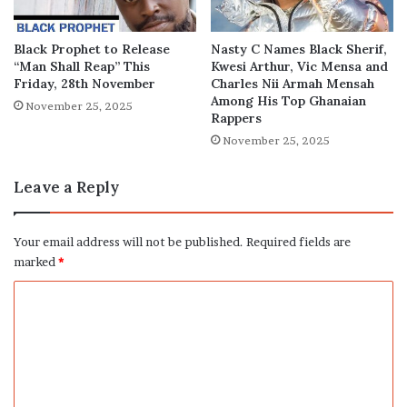
Black Prophet to Release
Nasty C Names Black Sherif,
“Man Shall Reap” This
Kwesi Arthur, Vic Mensa and
Friday, 28th November
Charles Nii Armah Mensah
Among His Top Ghanaian
November 25, 2025
Rappers
November 25, 2025
Leave a Reply
Your email address will not be published.
Required fields are
marked
*
C
o
m
m
e