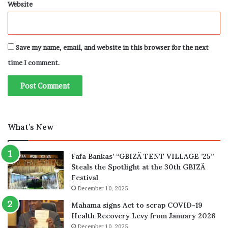
Website
Save my name, email, and website in this browser for the next
time I comment.
What’s New
Fafa Bankas’ “GBIZÃ TENT VILLAGE ’25”
Steals the Spotlight at the 30th GBIZÃ
Festival
December 10, 2025
Mahama signs Act to scrap COVID-19
Health Recovery Levy from January 2026
December 10, 2025