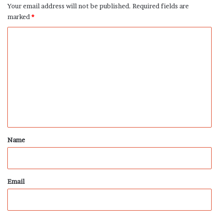
Your email address will not be published.
Required fields are
marked
*
C
o
m
m
e
n
t
*
Name
Email