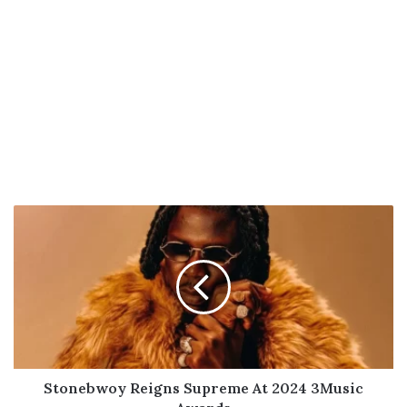
Stonebwoy
Reigns
Supreme
At
2024
3Music
Awards
Stonebwoy Reigns Supreme At 2024 3Music