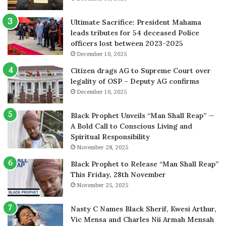
Ultimate Sacrifice: President Mahama
leads tributes for 54 deceased Police
officers lost between 2023-2025
December 10, 2025
Citizen drags AG to Supreme Court over
legality of OSP – Deputy AG confirms
December 10, 2025
Black Prophet Unveils “Man Shall Reap” —
A Bold Call to Conscious Living and
Spiritual Responsibility
November 28, 2025
Black Prophet to Release “Man Shall Reap”
This Friday, 28th November
November 25, 2025
Nasty C Names Black Sherif, Kwesi Arthur,
Vic Mensa and Charles Nii Armah Mensah