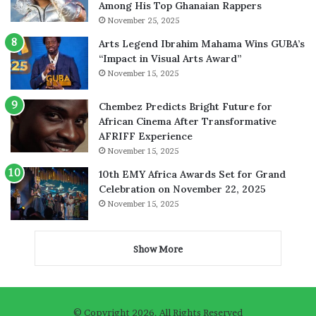
Among His Top Ghanaian Rappers
November 25, 2025
Arts Legend Ibrahim Mahama Wins GUBA’s
“Impact in Visual Arts Award”
November 15, 2025
Chembez Predicts Bright Future for
African Cinema After Transformative
AFRIFF Experience
November 15, 2025
10th EMY Africa Awards Set for Grand
Celebration on November 22, 2025
November 15, 2025
Show More
© Copyright 2026, All Rights Reserved