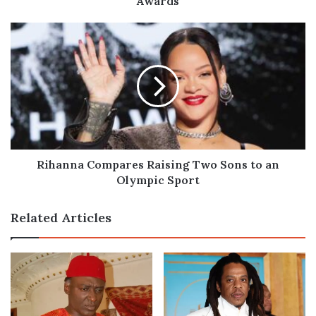
Awards
Rihanna
Compares
Raising
Two
Sons
to
an
Olympic
Sport
Rihanna Compares Raising Two Sons to an
Olympic Sport
Related Articles