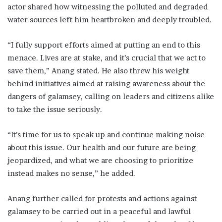
actor shared how witnessing the polluted and degraded
water sources left him heartbroken and deeply troubled.
“I fully support efforts aimed at putting an end to this
menace. Lives are at stake, and it’s crucial that we act to
save them,” Anang stated. He also threw his weight
behind initiatives aimed at raising awareness about the
dangers of galamsey, calling on leaders and citizens alike
to take the issue seriously.
“It’s time for us to speak up and continue making noise
about this issue. Our health and our future are being
jeopardized, and what we are choosing to prioritize
instead makes no sense,” he added.
Anang further called for protests and actions against
galamsey to be carried out in a peaceful and lawful