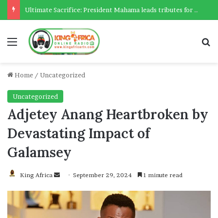
Ultimate Sacrifice: President Mahama leads tributes for 54 deceased Police officers lost between 2023-2025
Menu
Se
Home
/
Uncategorized
Uncategorized
Adjetey Anang Heartbroken by
Devastating Impact of
Galamsey
Send
King Africa
September 29, 2024
1 minute read
an
email