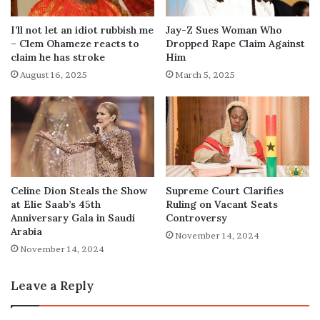
I’ll not let an idiot rubbish me
Jay-Z Sues Woman Who
– Clem Ohameze reacts to
Dropped Rape Claim Against
claim he has stroke
Him
August 16, 2025
March 5, 2025
Celine Dion Steals the Show
Supreme Court Clarifies
at Elie Saab’s 45th
Ruling on Vacant Seats
Anniversary Gala in Saudi
Controversy
Arabia
November 14, 2024
November 14, 2024
Leave a Reply