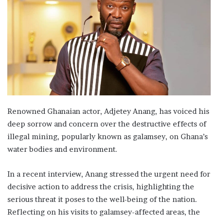
Renowned Ghanaian actor, Adjetey Anang, has voiced his
deep sorrow and concern over the destructive effects of
illegal mining, popularly known as galamsey, on Ghana’s
water bodies and environment.
In a recent interview, Anang stressed the urgent need for
decisive action to address the crisis, highlighting the
serious threat it poses to the well-being of the nation.
Reflecting on his visits to galamsey-affected areas, the