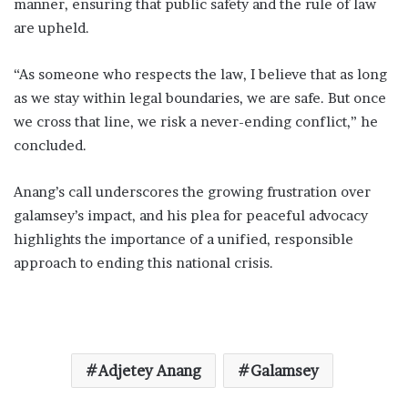
manner, ensuring that public safety and the rule of law
are upheld.
“As someone who respects the law, I believe that as long
as we stay within legal boundaries, we are safe. But once
we cross that line, we risk a never-ending conflict,” he
concluded.
Anang’s call underscores the growing frustration over
galamsey’s impact, and his plea for peaceful advocacy
highlights the importance of a unified, responsible
approach to ending this national crisis.
Adjetey Anang
Galamsey