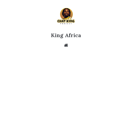
King Africa
Website