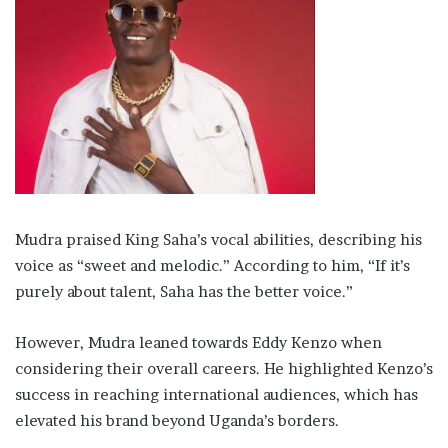
Mudra praised King Saha’s vocal abilities, describing his
voice as “sweet and melodic.” According to him, “If it’s
purely about talent, Saha has the better voice.”
However, Mudra leaned towards Eddy Kenzo when
considering their overall careers. He highlighted Kenzo’s
success in reaching international audiences, which has
elevated his brand beyond Uganda’s borders.