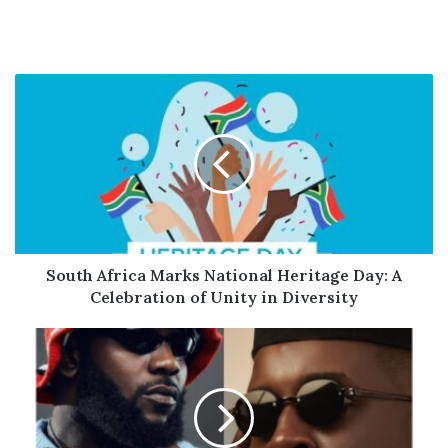
South
Africa
Marks
National
Heritage
Day:
A
Celebration
of
Unity
South Africa Marks National Heritage Day: A
in
Celebration of Unity in Diversity
Diversity
MI
Abaga
Crowns
Odumodublvck
As
Nigeria's