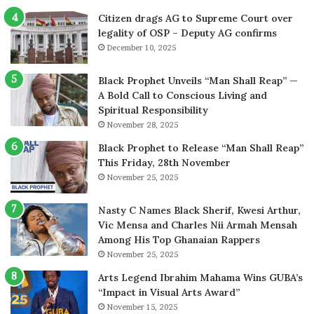
Citizen drags AG to Supreme Court over
legality of OSP – Deputy AG confirms
December 10, 2025
Black Prophet Unveils “Man Shall Reap” —
A Bold Call to Conscious Living and
Spiritual Responsibility
November 28, 2025
Black Prophet to Release “Man Shall Reap”
This Friday, 28th November
November 25, 2025
Nasty C Names Black Sherif, Kwesi Arthur,
Vic Mensa and Charles Nii Armah Mensah
Among His Top Ghanaian Rappers
November 25, 2025
Arts Legend Ibrahim Mahama Wins GUBA’s
“Impact in Visual Arts Award”
November 15, 2025