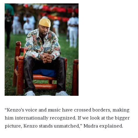
“Kenzo’s voice and music have crossed borders, making
him internationally recognized. If we look at the bigger
picture, Kenzo stands unmatched,” Mudra explained.