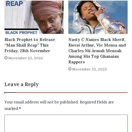
Black Prophet to Release
Nasty C Names Black Sherif,
“Man Shall Reap” This
Kwesi Arthur, Vic Mensa and
Friday, 28th November
Charles Nii Armah Mensah
Among His Top Ghanaian
November 25, 2025
Rappers
November 25, 2025
Leave a Reply
Your email address will not be published.
Required fields are
marked
*
C
o