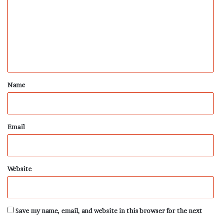
m
m
e
n
t
*
Name
Email
Website
Save my name, email, and website in this browser for the next