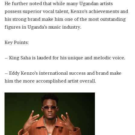
He further noted that while many Ugandan artists
possess superior vocal talent, Kenzo’s achievements and
his strong brand make him one of the most outstanding
figures in Uganda’s music industry.
Key Points:
– King Saha is lauded for his unique and melodic voice.
– Eddy Kenzo’s international success and brand make
him the more accomplished artist overall.