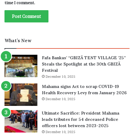
time I comment.
What’s New
Fafa Bankas’ “GBIZÃ TENT VILLAGE ’25”
Steals the Spotlight at the 30th GBIZÃ
Festival
December 10, 2025
Mahama signs Act to scrap COVID-19
Health Recovery Levy from January 2026
December 10, 2025
Ultimate Sacrifice: President Mahama
leads tributes for 54 deceased Police
officers lost between 2023-2025
December 10, 2025