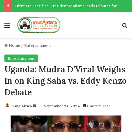
Ultimate Sacrifice: President Mahama leads tributes for 54 deceased Police officers lost between 2023-2025
Menu
Se
Home
/
Entertainment
Entertainment
Uganda: Mudra D’Viral Weighs
In on King Saha vs. Eddy Kenzo
Debate
Send
King Africa
September 24, 2024
1 minute read
an
email