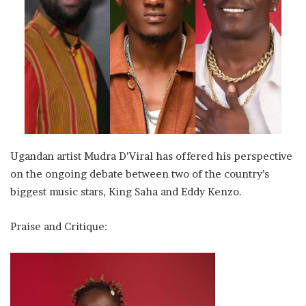
Ugandan artist Mudra D’Viral has offered his perspective
on the ongoing debate between two of the country’s
biggest music stars, King Saha and Eddy Kenzo.
Praise and Critique: