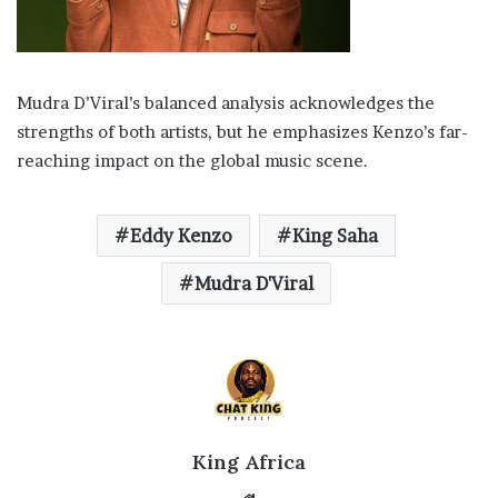
Mudra D’Viral’s balanced analysis acknowledges the
strengths of both artists, but he emphasizes Kenzo’s far-
reaching impact on the global music scene.
Eddy Kenzo
King Saha
Mudra D'Viral
King Africa