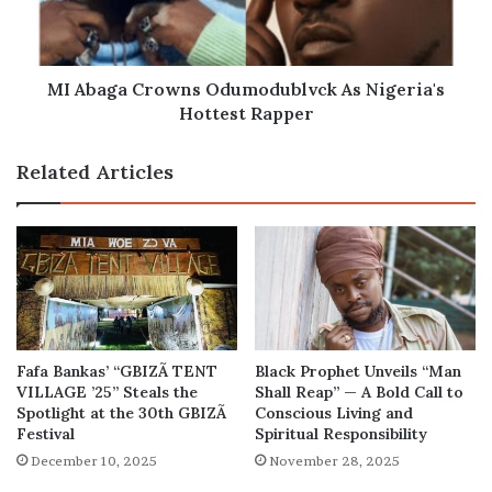
Hottest
Rapper
MI Abaga Crowns Odumodublvck As Nigeria's
Hottest Rapper
Related Articles
Fafa Bankas’ “GBIZÃ TENT
Black Prophet Unveils “Man
VILLAGE ’25” Steals the
Shall Reap” — A Bold Call to
Spotlight at the 30th GBIZÃ
Conscious Living and
Festival
Spiritual Responsibility
December 10, 2025
November 28, 2025