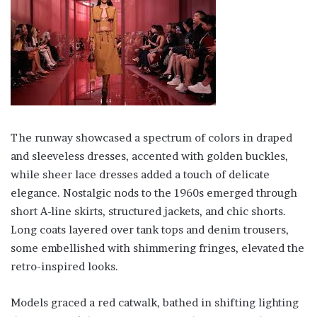
The runway showcased a spectrum of colors in draped
and sleeveless dresses, accented with golden buckles,
while sheer lace dresses added a touch of delicate
elegance. Nostalgic nods to the 1960s emerged through
short A-line skirts, structured jackets, and chic shorts.
Long coats layered over tank tops and denim trousers,
some embellished with shimmering fringes, elevated the
retro-inspired looks.
Models graced a red catwalk, bathed in shifting lighting