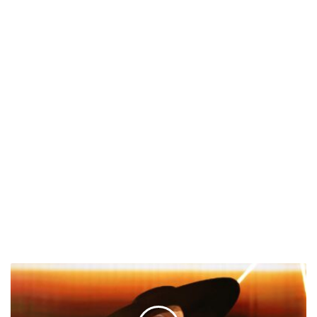
Mary
J.
Blige
Announces