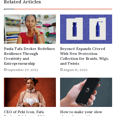
Related Articles
Paula Tafa Decker Redefines
Beyoncé Expands Cécred
Resilience Through
With New Protection
Creativity and
Collection for Braids, Wigs,
Entrepreneurship
and Twists
September 29, 2025
August 31, 2025
How to make your slow
CEO of Peki Icon, Fafa