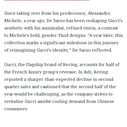
Since taking over from his predecessor, Alessandro
Michele, a year ago, De Sarno has been reshaping Gucci’s
aesthetic with his minimalist, refined vision, a contrast
to Michele’s bold, gender-fluid designs. “A year later, this
collection marks a significant milestone in this journey
of reimagining Gucci’s identity,” De Sarno reflected.
Gucci, the flagship brand of Kering, accounts for half of
the French luxury group’s revenue. In July, Kering
reported a sharper-than-expected decline in second-
quarter sales and cautioned that the second half of the
year would be challenging, as the company strives to
revitalize Gucci amidst cooling demand from Chinese
consumers.