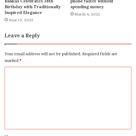
phone faster without
Bankas Celebrates 38th
spending money
Birthday with Traditionally
Inspired Elegance
March 4, 2025
June 10, 2025
Leave a Reply
Your email address will not be published.
Required fields are
marked
*
C
o
m
m
e
n
t
*