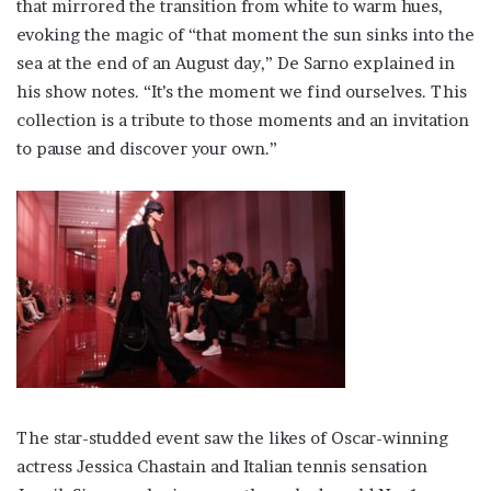
that mirrored the transition from white to warm hues,
evoking the magic of “that moment the sun sinks into the
sea at the end of an August day,” De Sarno explained in
his show notes. “It’s the moment we find ourselves. This
collection is a tribute to those moments and an invitation
to pause and discover your own.”
The star-studded event saw the likes of Oscar-winning
actress Jessica Chastain and Italian tennis sensation