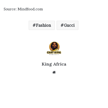
Source: Mindfood.com
Fashion
Gucci
King Africa
Website