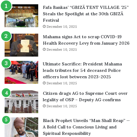
Fafa Bankas’ “GBIZÃ TENT VILLAGE ’25”
Steals the Spotlight at the 30th GBIZÃ
Festival
December 10, 2025
Mahama signs Act to scrap COVID-19
Health Recovery Levy from January 2026
December 10, 2025
Ultimate Sacrifice: President Mahama
leads tributes for 54 deceased Police
officers lost between 2023-2025
December 10, 2025
Citizen drags AG to Supreme Court over
legality of OSP – Deputy AG confirms
December 10, 2025
Black Prophet Unveils “Man Shall Reap” —
A Bold Call to Conscious Living and
Spiritual Responsibility