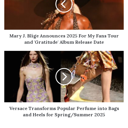
2025
For
My
Fans
Tour
and
Mary J. Blige Announces 2025 For My Fans Tour
'Gratitude'
and 'Gratitude' Album Release Date
Album
Release
Versace
Date
Transforms
Popular
Perfume
into
Bags
and
Heels
for
Spring/Summer
Versace Transforms Popular Perfume into Bags
2025
and Heels for Spring/Summer 2025