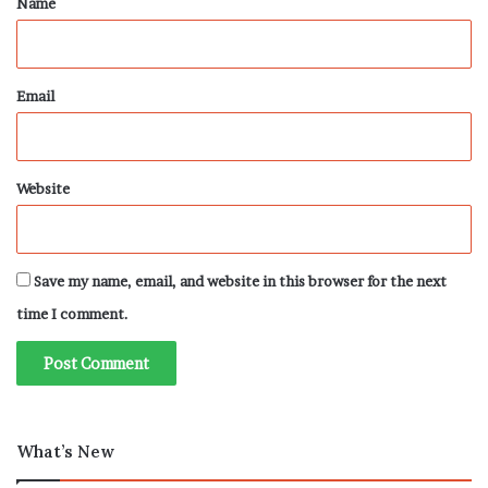
Name
Email
Website
Save my name, email, and website in this browser for the next
time I comment.
What’s New