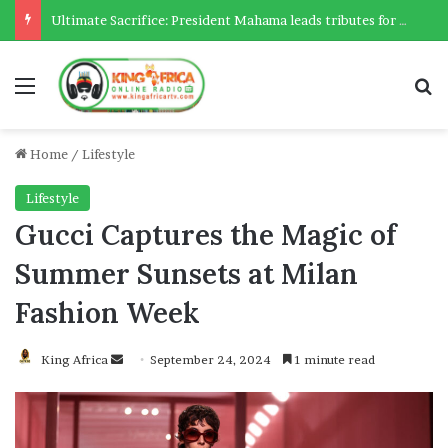
Ultimate Sacrifice: President Mahama leads tributes for 54 deceased Police officers lost between 2023-2025
Menu
Se
Home
/
Lifestyle
Lifestyle
Gucci Captures the Magic of
Summer Sunsets at Milan
Fashion Week
Send
King Africa
September 24, 2024
1 minute read
an
email