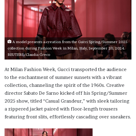
A model presents a creation from the Gucci Spring/Summer 2025
collection during Fashion Week in Milan, Italy, September 20, 2024.
REUTERS/Claudia Greco
At Milan Fashion Week, Gucci transported the audience
to the enchantment of summer sunsets with a vibrant
collection, channeling the spirit of the 1960s. Creative
director Sabato De Sarno kicked off his Spring/Summer
2025 show, titled “Casual Grandeur,” with sleek tailoring
a zippered jacket paired with floor-length trousers
featuring front slits, effortlessly cascading over sneakers.