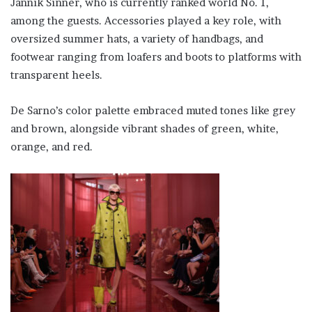
Jannik Sinner, who is currently ranked world No. 1,
among the guests. Accessories played a key role, with
oversized summer hats, a variety of handbags, and
footwear ranging from loafers and boots to platforms with
transparent heels.
De Sarno’s color palette embraced muted tones like grey
and brown, alongside vibrant shades of green, white,
orange, and red.