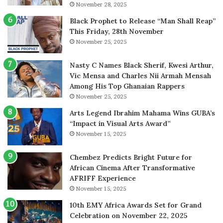
November 28, 2025
Black Prophet to Release “Man Shall Reap”
This Friday, 28th November
November 25, 2025
Nasty C Names Black Sherif, Kwesi Arthur,
Vic Mensa and Charles Nii Armah Mensah
Among His Top Ghanaian Rappers
November 25, 2025
Arts Legend Ibrahim Mahama Wins GUBA’s
“Impact in Visual Arts Award”
November 15, 2025
Chembez Predicts Bright Future for
African Cinema After Transformative
AFRIFF Experience
November 15, 2025
10th EMY Africa Awards Set for Grand
Celebration on November 22, 2025