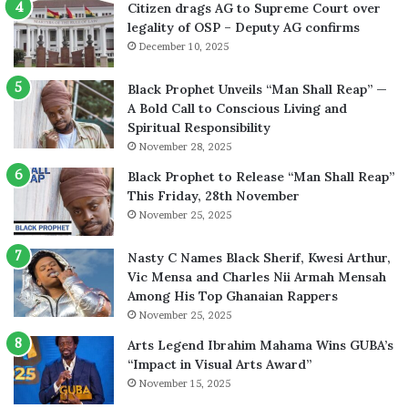
Citizen drags AG to Supreme Court over
legality of OSP – Deputy AG confirms
December 10, 2025
Black Prophet Unveils “Man Shall Reap” —
A Bold Call to Conscious Living and
Spiritual Responsibility
November 28, 2025
Black Prophet to Release “Man Shall Reap”
This Friday, 28th November
November 25, 2025
Nasty C Names Black Sherif, Kwesi Arthur,
Vic Mensa and Charles Nii Armah Mensah
Among His Top Ghanaian Rappers
November 25, 2025
Arts Legend Ibrahim Mahama Wins GUBA’s
“Impact in Visual Arts Award”
November 15, 2025