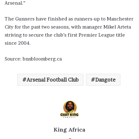
Arsenal.”
The Gunners have finished as runners-up to Manchester
City for the past two seasons, with manager Mikel Arteta
striving to secure the club’s first Premier League title
since 2004.
Source: bnnbloomberg.ca
Arsenal Football Club
Dangote
King Africa