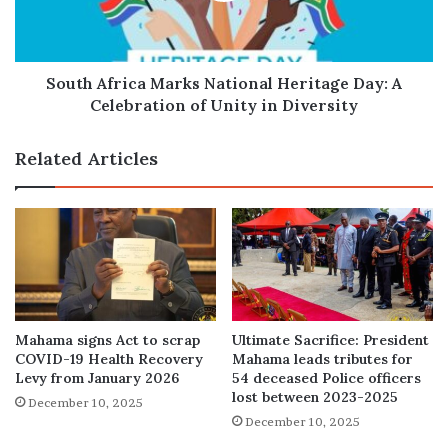
A
Celebration
of
Unity
South Africa Marks National Heritage Day: A
in
Celebration of Unity in Diversity
Diversity
Related Articles
Mahama signs Act to scrap
Ultimate Sacrifice: President
COVID-19 Health Recovery
Mahama leads tributes for
Levy from January 2026
54 deceased Police officers
lost between 2023-2025
December 10, 2025
December 10, 2025