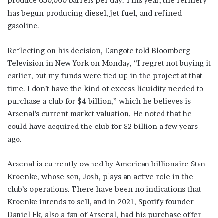
produce 650,000 barrels per day. This year, the refinery
has begun producing diesel, jet fuel, and refined
gasoline.
Reflecting on his decision, Dangote told Bloomberg
Television in New York on Monday, “I regret not buying it
earlier, but my funds were tied up in the project at that
time. I don’t have the kind of excess liquidity needed to
purchase a club for $4 billion,” which he believes is
Arsenal’s current market valuation. He noted that he
could have acquired the club for $2 billion a few years
ago.
Arsenal is currently owned by American billionaire Stan
Kroenke, whose son, Josh, plays an active role in the
club’s operations. There have been no indications that
Kroenke intends to sell, and in 2021, Spotify founder
Daniel Ek, also a fan of Arsenal, had his purchase offer