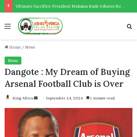
Ultimate Sacrifice: President Mahama leads tributes for 54 deceased Police officers lost between 2023-2025
Menu
Se
Home
/
News
News
Dangote : My Dream of Buying
Arsenal Football Club is Over
Send
King Africa
September 24, 2024
1 minute read
an
email