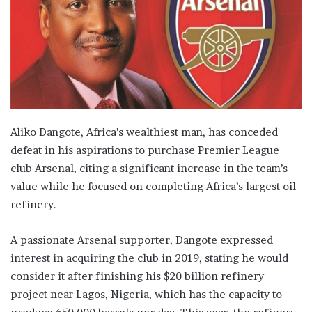
Aliko Dangote, Africa’s wealthiest man, has conceded
defeat in his aspirations to purchase Premier League
club Arsenal, citing a significant increase in the team’s
value while he focused on completing Africa’s largest oil
refinery.
A passionate Arsenal supporter, Dangote expressed
interest in acquiring the club in 2019, stating he would
consider it after finishing his $20 billion refinery
project near Lagos, Nigeria, which has the capacity to