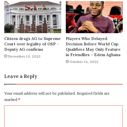
Citizen drags AG to Supreme
Players Who Delayed
Court over legality of OSP –
Decision Before World Cup
Deputy AG confirms
Qualifiers May Only Feature
in Friendlies – Edem Agbana
December 10, 2025
October 16, 2025
Leave a Reply
Your email address will not be published.
Required fields are
marked
*
C
o
m