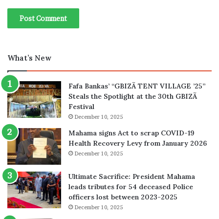
What’s New
Fafa Bankas’ “GBIZÃ TENT VILLAGE ’25”
Steals the Spotlight at the 30th GBIZÃ
Festival
December 10, 2025
Mahama signs Act to scrap COVID-19
Health Recovery Levy from January 2026
December 10, 2025
Ultimate Sacrifice: President Mahama
leads tributes for 54 deceased Police
officers lost between 2023-2025
December 10, 2025