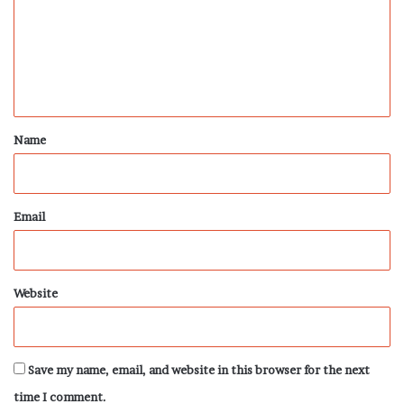
m
e
n
t
*
Name
Email
Website
Save my name, email, and website in this browser for the next
time I comment.