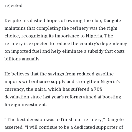
rejected.
Despite his dashed hopes of owning the club, Dangote
maintains that completing the refinery was the right
choice, recognizing its importance to Nigeria. The
refinery is expected to reduce the country’s dependency
on imported fuel and help eliminate a subsidy that costs
billions annually.
He believes that the savings from reduced gasoline
imports will enhance supply and strengthen Nigeria’s
currency, the naira, which has suffered a 70%
devaluation since last year’s reforms aimed at boosting
foreign investment.
“The best decision was to finish our refinery,” Dangote
asserted. “I will continue to be a dedicated supporter of