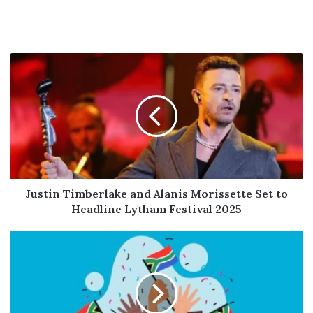
Justin
Timberlake
and
Alanis
Morissette
Set
to
Headline
Lytham
Festival
Justin Timberlake and Alanis Morissette Set to
2025
Headline Lytham Festival 2025
South
Africa
Marks
National
Heritage
Day: